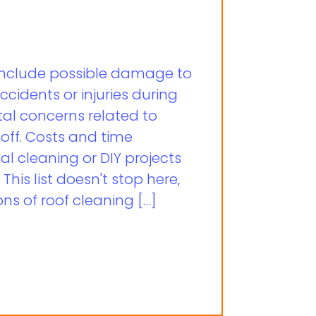
 include possible damage to
accidents or injuries during
al concerns related to
off. Costs and time
al cleaning or DIY projects
his list doesn't stop here,
ns of roof cleaning […]