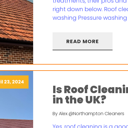
treatments, their pros and 
right down below. Roof cle
washing Pressure washing a
READ MORE
il 23, 2024
Is Roof Clean
in the UK?
By Alex @Northampton Cleaners
Yes, roof cleaning is a good