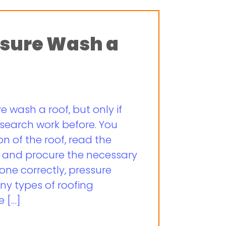
essure Wash a
re wash a roof, but only if
esearch work before. You
n of the roof, read the
, and procure the necessary
ne correctly, pressure
ny types of roofing
e […]