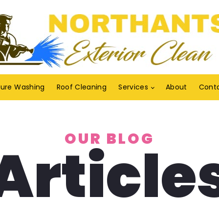
sure Washing
Roof Cleaning
Services
About
Cont
OUR BLOG
Article