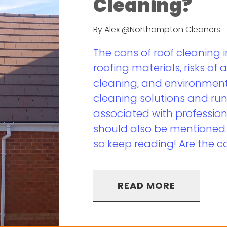
Cleaning?
By Alex @Northampton Cleaners
The cons of roof cleaning
roofing materials, risks of 
cleaning, and environment
cleaning solutions and run
associated with profession
should also be mentioned. T
so keep reading! Are the co
READ MORE