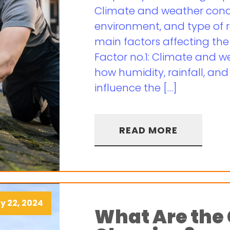
Climate and weather condi
environment, and type of r
main factors affecting the
Factor no.1: Climate and w
how humidity, rainfall, an
influence the […]
READ MORE
y 22, 2024
What Are the 