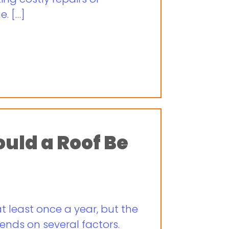
. […]
uld a Roof Be
t least once a year, but the
ends on several factors.