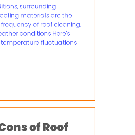
tions, surrounding
oofing materials are the
 frequency of roof cleaning.
eather conditions Here's
d temperature fluctuations
Cons of Roof