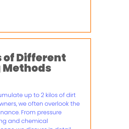
 of Different
g Methods
ulate up to 2 kilos of dirt
wners, we often overlook the
enance. From pressure
ing and chemical