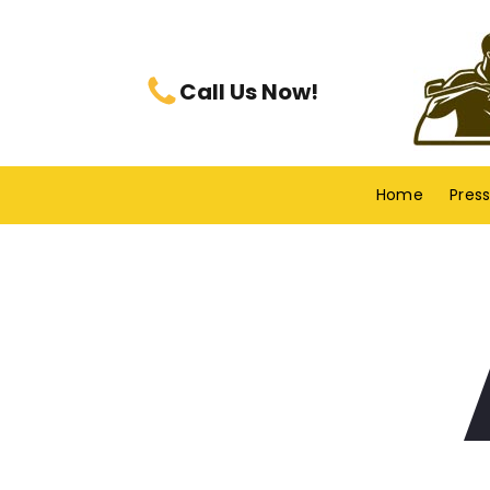
Call Us Now!
Home
Pres