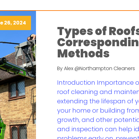
e 26, 2024
Types of Roof
Correspondin
Methods
By Alex @Northampton Cleaners
Introduction Importance 
roof cleaning and maintena
extending the lifespan of 
your home or building fr
growth, and other potentia
and inspection can help i
problems early on, prevent