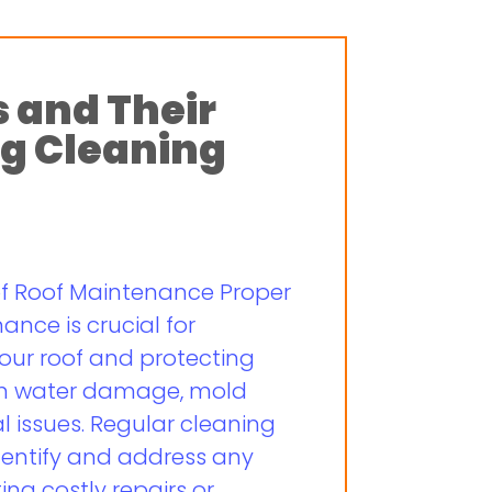
s and Their
g Cleaning
of Roof Maintenance Proper
nce is crucial for
your roof and protecting
om water damage, mold
l issues. Regular cleaning
dentify and address any
ing costly repairs or