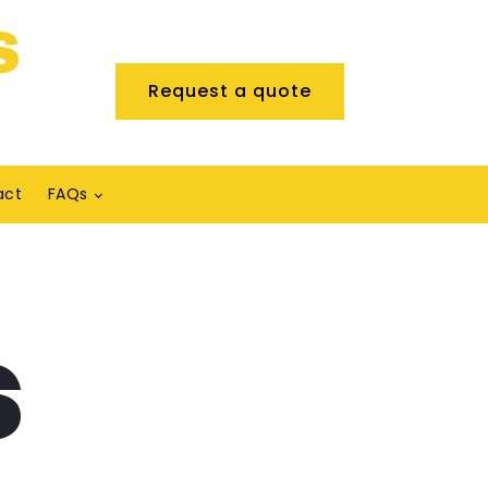
Request a quote
act
FAQs
s