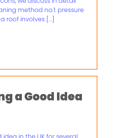
cons, we discuss in detail
aning method no.1: pressure
 roof involves […]
ing a Good Idea
 idea in the UK for several