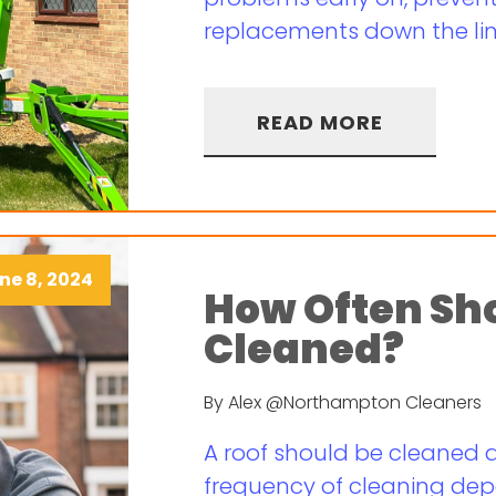
replacements down the line
READ MORE
ne 8, 2024
How Often Sho
Cleaned?
By Alex @Northampton Cleaners
A roof should be cleaned a
frequency of cleaning dep