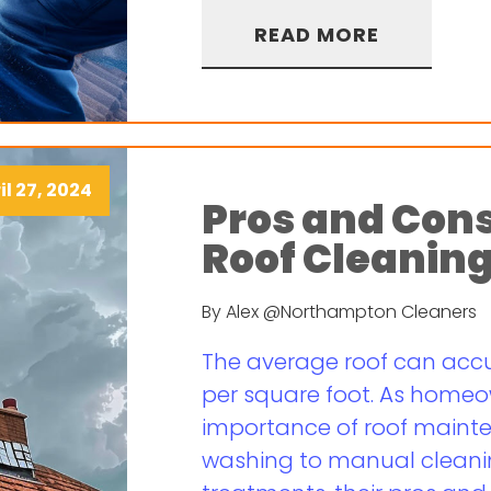
READ MORE
il 27, 2024
Pros and Cons
Roof Cleanin
By Alex @Northampton Cleaners
The average roof can accum
per square foot. As homeo
importance of roof maint
washing to manual clean