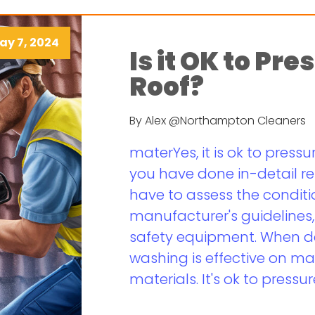
ay 7, 2024
Is it OK to Pr
Roof?
By Alex @Northampton Cleaners
materYes, it is ok to pressu
you have done in-detail r
have to assess the conditio
manufacturer's guidelines
safety equipment. When do
washing is effective on ma
materials. It's ok to pressur