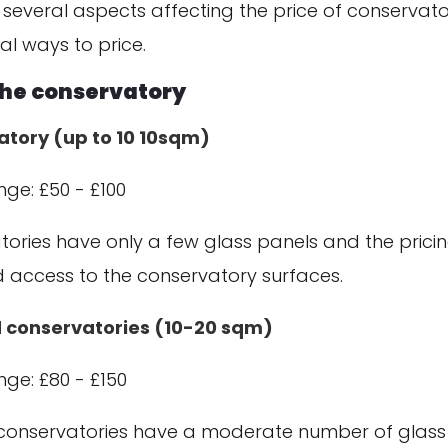
 several aspects affecting the price of conservato
al ways to price.
 the conservatory
atory (up to 10 10sqm)
nge: £50 - £100
ories have only a few glass panels and the pricin
nd access to the conservatory surfaces.
 conservatories (10-20 sqm)
nge: £80 - £150
onservatories have a moderate number of glass 