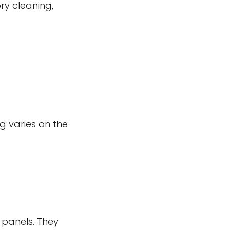
ry cleaning,
g varies on the
panels. They