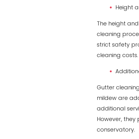
Height 
The height and
cleaning proces
strict safety p
cleaning costs.
Addition
Gutter cleanin
mildew are add
additional serv
However, they p
conservatory.