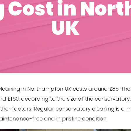
g Cost in Nor
UK
leaning in Northampton UK costs around £85. The
d £160, according to the size of the conservatory,
ther factors. Regular conservatory cleaning is a
aintenance-free and in pristine condition.