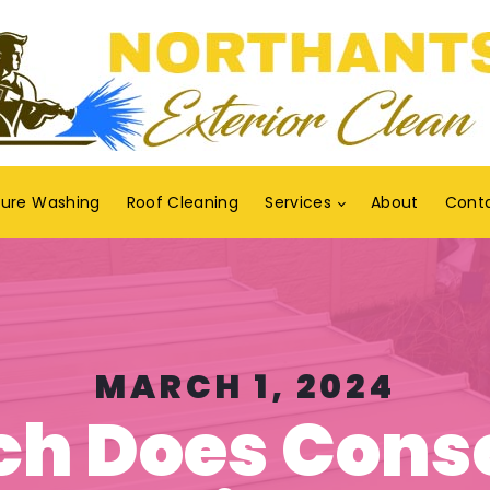
sure Washing
Roof Cleaning
Services
About
Cont
MARCH 1, 2024
h Does Cons