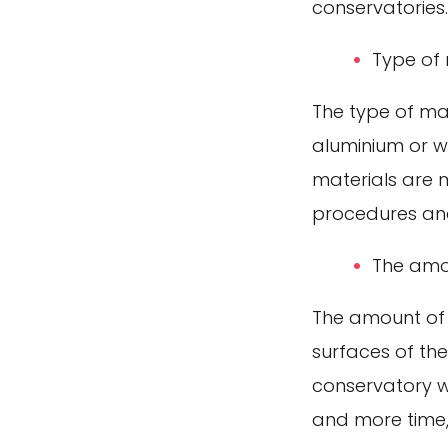
conservatories.
Type of 
The type of ma
aluminium or w
materials are 
procedures an
The amou
The amount of 
surfaces of the
conservatory w
and more time,