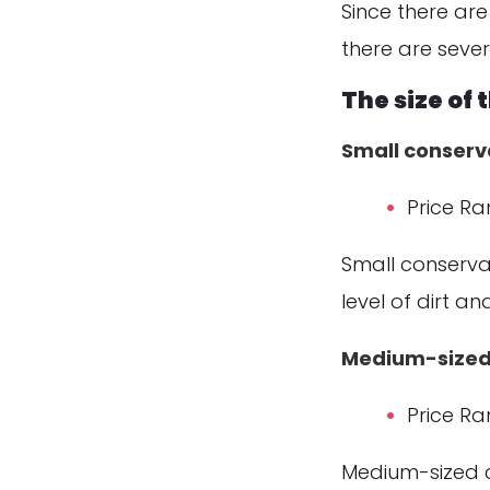
Since there are
there are sever
The size of
Small conserv
Price Ra
Small conservat
level of dirt a
Medium-sized
Price Ra
Medium-sized c