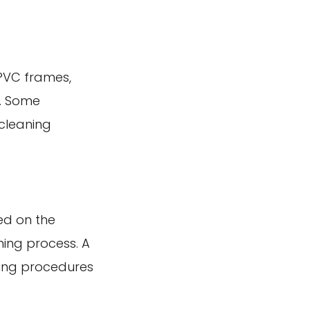
uPVC frames,
s. Some
 cleaning
ed on the
ning process. A
ning procedures