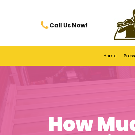
Call Us Now!
Home
Pres
How Muc