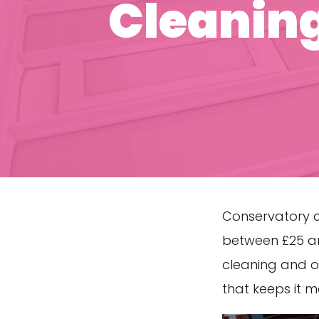
Cleanin
Conservatory c
between £25 an
cleaning and o
that keeps it m