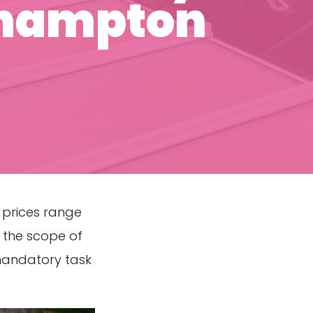
thampton
 prices range
 the scope of
 mandatory task