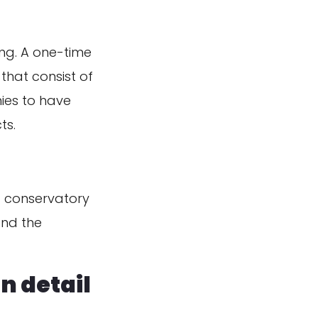
ing. A one-time
that consist of
ies to have
ts.
f conservatory
and the
n detail