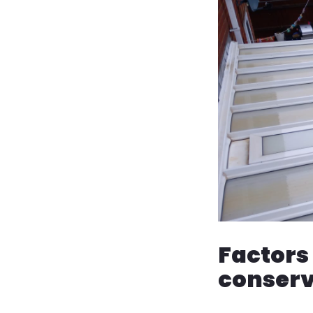
Factors 
conserv