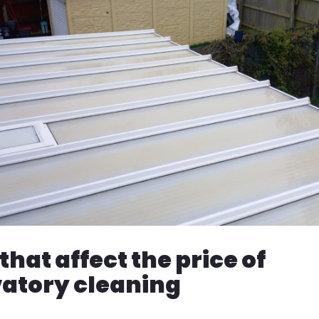
that affect the price of
atory cleaning