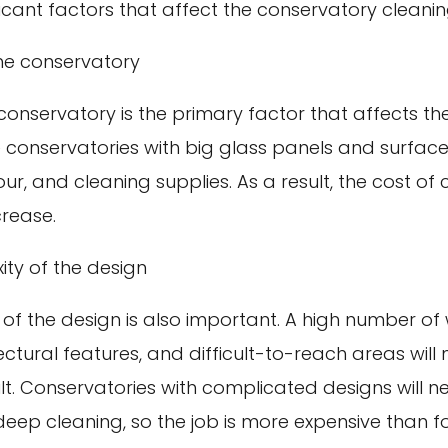
icant factors that affect the conservatory cleanin
the conservatory
 conservatory is the primary factor that affects th
 conservatories with big glass panels and surfaces
ur, and cleaning supplies. As a result, the cost of
crease.
ty of the design
 of the design is also important. A high number of
tectural features, and difficult-to-reach areas will
ult. Conservatories with complicated designs will 
deep cleaning, so the job is more expensive than f