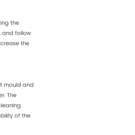
ing the
, and follow
ncrease the
nst mould and
r. The
cleaning.
ility of the