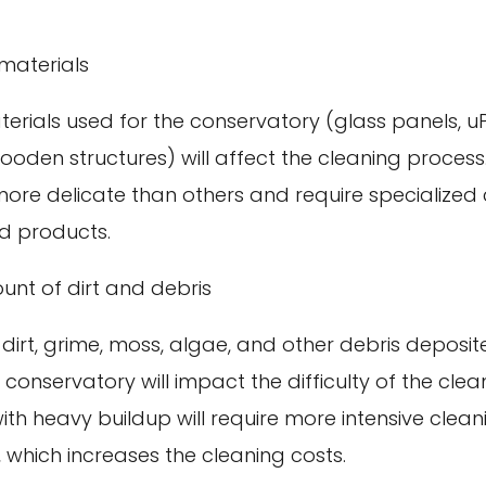
materials
terials used for the conservatory (glass panels, 
ooden structures) will affect the cleaning proces
more delicate than others and require specialized
d products.
nt of dirt and debris
dirt, grime, moss, algae, and other debris deposit
 conservatory will impact the difficulty of the clea
ith heavy buildup will require more intensive clea
 which increases the cleaning costs.