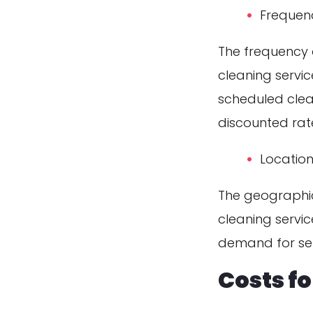
Frequen
The frequency o
cleaning servi
scheduled clea
discounted rat
Locatio
The geographic
cleaning servic
demand for ser
Costs f