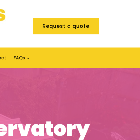
Request a quote
act
FAQs
ervatory