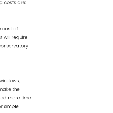
g costs are:
e cost of
 will require
 conservatory
 windows,
 make the
need more time
or simple