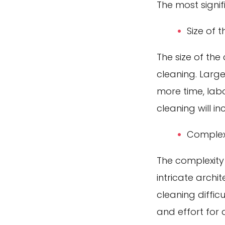
The most signif
Size of 
The size of the
cleaning. Large
more time, labo
cleaning will in
Complexi
The complexity
intricate archi
cleaning diffic
and effort for 