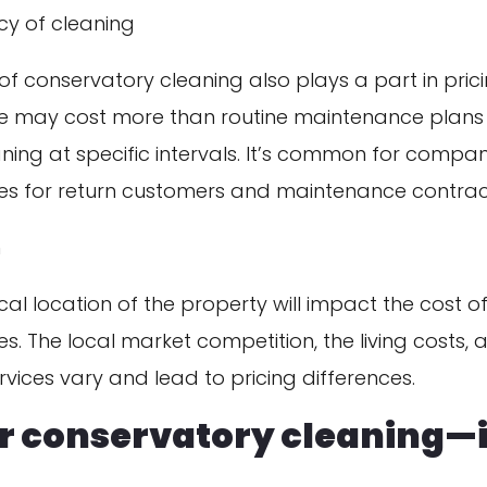
cy of cleaning
f conservatory cleaning also plays a part in pric
ce may cost more than routine maintenance plans 
ning at specific intervals. It’s common for compan
es for return customers and maintenance contrac
n
al location of the property will impact the cost o
es. The local market competition, the living costs, 
vices vary and lead to pricing differences.
or conservatory cleaning—i