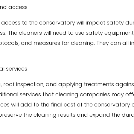
and access
 access to the conservatory will impact safety dur
s. The cleaners will need to use safety equipment
rotocols, and measures for cleaning. They can all i
al services
g, roof inspection, and applying treatments agai
itional services that cleaning companies may offe
ices will add to the final cost of the conservatory 
reserve the cleaning results and expand the durab