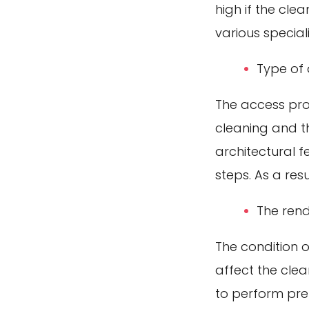
high if the cl
various specia
Type of
The access prof
cleaning and th
architectural f
steps. As a resu
The rend
The condition o
affect the cle
to perform pre