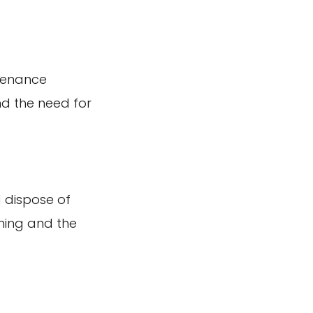
ntenance
and the need for
 dispose of
aning and the