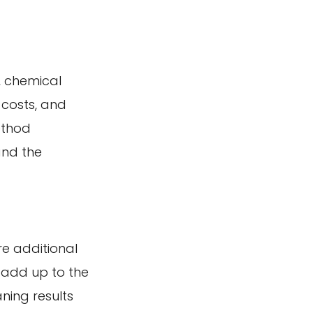
, chemical
 costs, and
ethod
and the
re additional
 add up to the
ning results