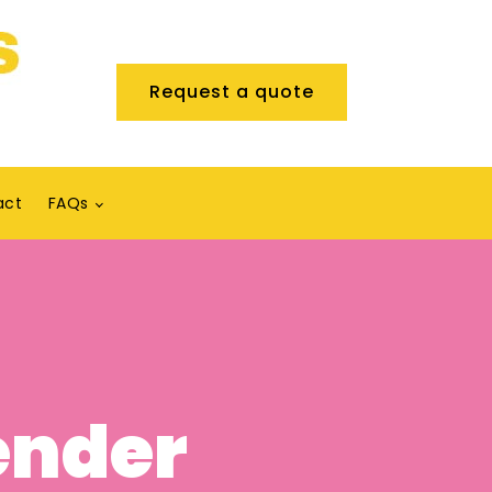
Request a quote
act
FAQs
ender