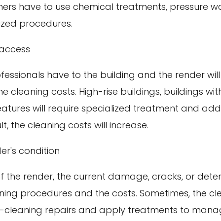
eaners have to use chemical treatments, pressure w
lized procedures.
 access
essionals have to the building and the render wil
e cleaning costs. High-rise buildings, buildings with
eatures will require specialized treatment and addi
lt, the cleaning costs will increase.
er's condition
f the render, the current damage, cracks, or deteri
aning procedures and the costs. Sometimes, the cle
-cleaning repairs and apply treatments to mana