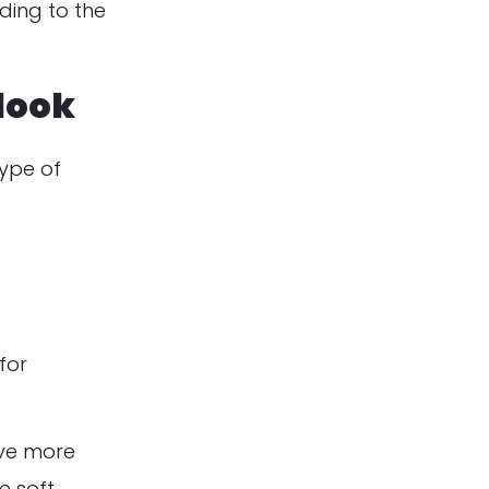
ding to the
look
type of
for
ve more
e soft