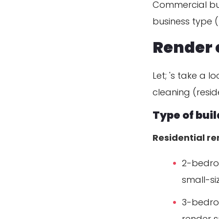
Commercial bui
business type (re
Render 
Let; 's take a 
cleaning (reside
Type of bui
Residential r
2-bedroo
small-si
3-bedro
render s