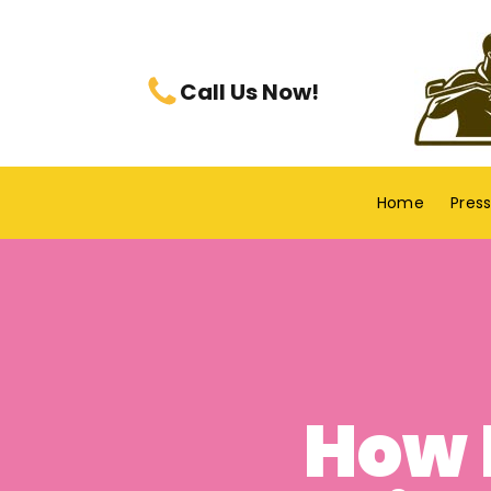
Call Us Now!
Home
Pres
How 