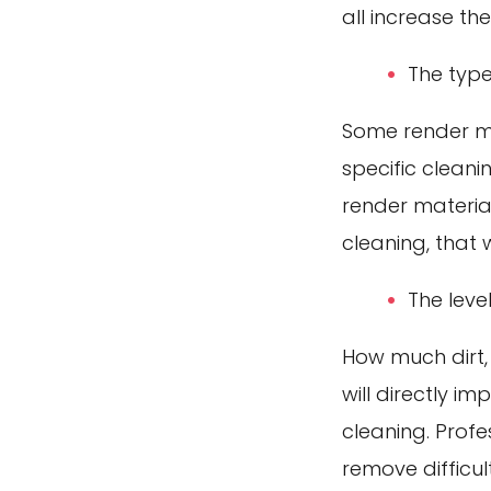
all increase th
The type
Some render mat
specific clean
render materia
cleaning, that 
The leve
How much dirt,
will directly i
cleaning. Profe
remove difficu