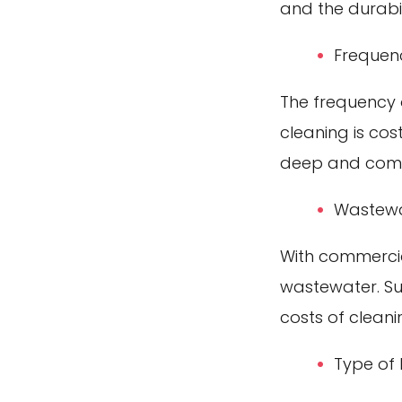
and the durabil
Frequen
The frequency o
cleaning is cos
deep and comp
Wastewa
With commercia
wastewater. Suc
costs of cleani
Type of 