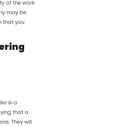
ty of the work
pany may be
n that you
dering
er is a
aying that a
ons. They will