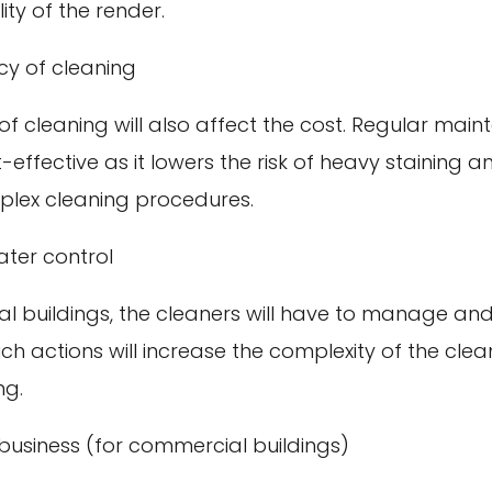
ity of the render.
cy of cleaning
f cleaning will also affect the cost. Regular mai
t-effective as it lowers the risk of heavy staining 
lex cleaning procedures.
ter control
l buildings, the cleaners will have to manage and
h actions will increase the complexity of the cle
ng.
business (for commercial buildings)