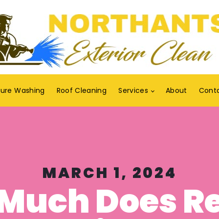
sure Washing
Roof Cleaning
Services
About
Cont
MARCH 1, 2024
Much Does R