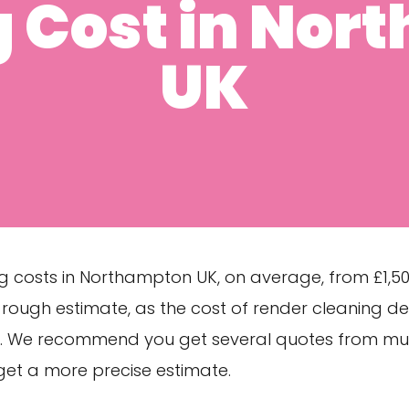
g Cost in Nor
UK
g costs in Northampton UK, on average, from £1,500
 a rough estimate, as the cost of render cleaning 
s. We recommend you get several quotes from mul
et a more precise estimate.