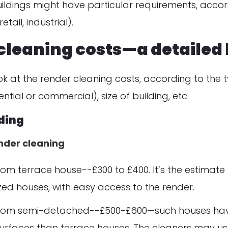
ldings might have particular requirements, accor
tail, industrial).
cleaning costs—a detailed 
look at the render cleaning costs, according to the 
ntial or commercial), size of building, etc.
lding
ender cleaning
m terrace house--£300 to £400. It’s the estimate 
zed houses, with easy access to the render.
om semi-detached--£500-£600—such houses ha
urfaces than terrace houses. The cleaners may us