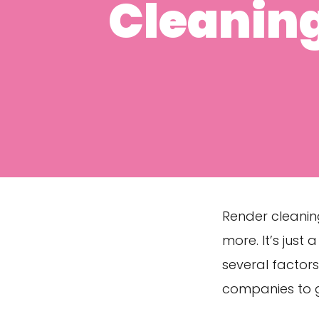
Cleanin
Render cleanin
more. It’s just
several factor
companies to g