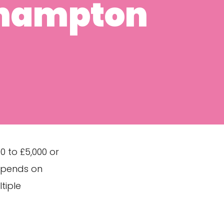
thampton
 to £5,000 or
depends on
tiple