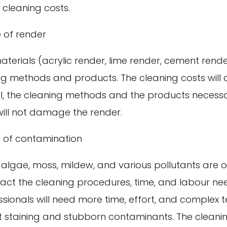
e cleaning costs.
 of render
erials (acrylic render, lime render, cement render
ing methods and products. The cleaning costs will
l, the cleaning methods and the products necessa
will not damage the render.
l of contamination
 algae, moss, mildew, and various pollutants are 
mpact the cleaning procedures, time, and labour n
ssionals will need more time, effort, and complex 
lt staining and stubborn contaminants. The cleani