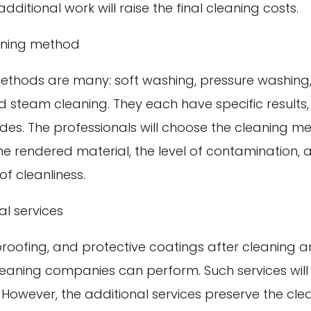
dditional work will raise the final cleaning costs.
aning method
ethods are many: soft washing, pressure washing
 steam cleaning. They each have specific results,
des. The professionals will choose the cleaning m
he rendered material, the level of contamination, 
of cleanliness.
al services
roofing, and protective coatings after cleaning a
cleaning companies can perform. Such services will
 However, the additional services preserve the clea