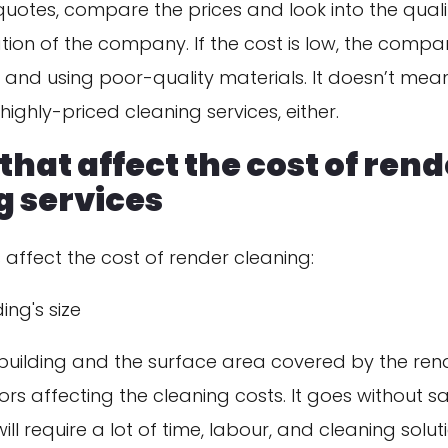
uotes, compare the prices and look into the quali
tion of the company. If the cost is low, the com
 and using poor-quality materials. It doesn’t mea
highly-priced cleaning services, either.
that affect the cost of ren
g services
 affect the cost of render cleaning:
ing's size
 building and the surface area covered by the rend
tors affecting the cleaning costs. It goes without s
ill require a lot of time, labour, and cleaning soluti