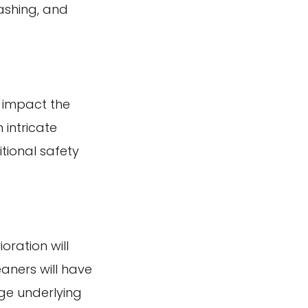
ashing, and
l impact the
 intricate
tional safety
oration will
aners will have
ge underlying