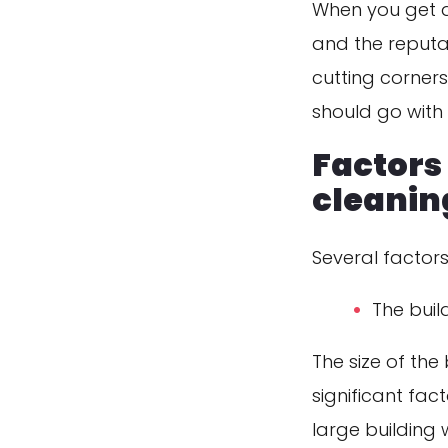
When you get q
and the reputa
cutting corners
should go with 
Factors 
cleanin
Several factors
The build
The size of the
significant fac
large building w