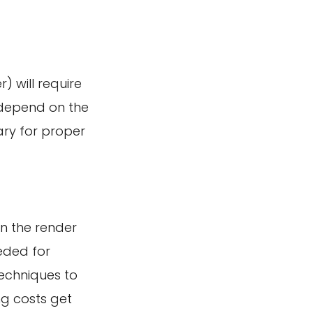
) will require
 depend on the
ry for proper
on the render
eeded for
techniques to
ng costs get