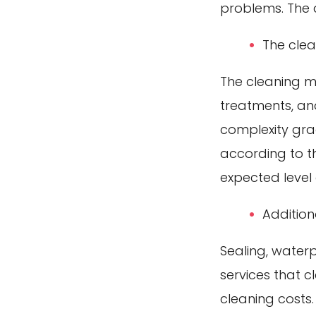
problems. The a
The cle
The cleaning m
treatments, and
complexity gra
according to t
expected level 
Addition
Sealing, waterp
services that 
cleaning costs.