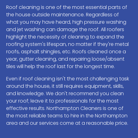
Roof cleaning is one of the most essential parts of
the house outside maintenance. Regardless of
what you may have heard, high pressure washing
and jet washing can damage the roof. All roofers
highlight the necessity of cleaning to expand the
roofing system's lifespan, no matter if they're metal
roofs, asphalt shingles, etc. Roofs cleaned once a
year, gutter cleaning, and repairing loose/absent
tiles will help the roof last for the longest time.
Even if roof cleaning isn't the most challenging task
around the house, it still requires equipment, skills,
and knowledge. We don't recommend you clean
your roof; leave it to professionals for the most
effective results. Northampton Cleaners is one of
the most reliable teams to hire in the Northampton
area and our services come at a reasonable price.