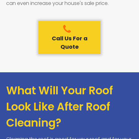
can even increase your house's sale price.
Call Us For a
Quote
What Will Your Roof
Look Like After Roof
Cleaning?