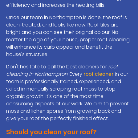
efficiency and increases the heating bills.
Once our team in Northampton is done, the roof is
clean, treated, and looks like new. Roof tiles are
bright and you can see their original colour. No
matter the age of your house, proper roof cleaning
will enhance its curb appeal and benefit the
house's structure.
Don't hesitate to call the best cleaners for
roof
cleaning in Northampton
. Every
roof cleaner
in our
team is professionally trained, experienced, and
skilled in manually scraping roof moss to stop
organic growth. It's one of the most time-
consuming aspects of our work. We aim to prevent
moss and lichen spores from growing back and
give your roof the perfectly finished effect.
Should you clean your roof?