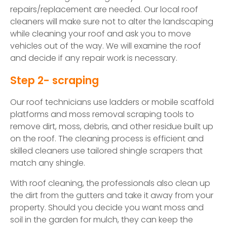
repairs/replacement are needed. Our local roof
cleaners will make sure not to alter the landscaping
while cleaning your roof and ask you to move
vehicles out of the way. We will examine the roof
and decide if any repair work is necessary.
Step 2- scraping
Our roof technicians use ladders or mobile scaffold
platforms and moss removal scraping tools to
remove dirt, moss, debris, and other residue built up
on the roof. The cleaning process is efficient and
skilled cleaners use tailored shingle scrapers that
match any shingle.
With roof cleaning, the professionals also clean up
the dirt from the gutters and take it away from your
property. Should you decide you want moss and
soil in the garden for mulch, they can keep the