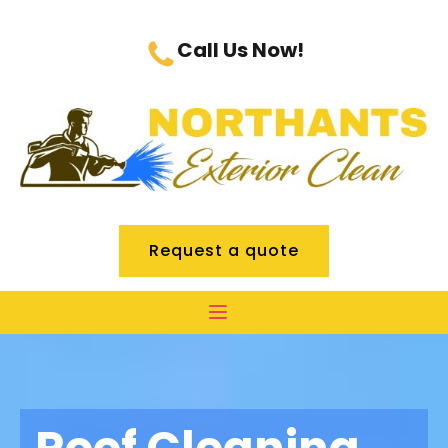
Call Us Now!
Request a quote