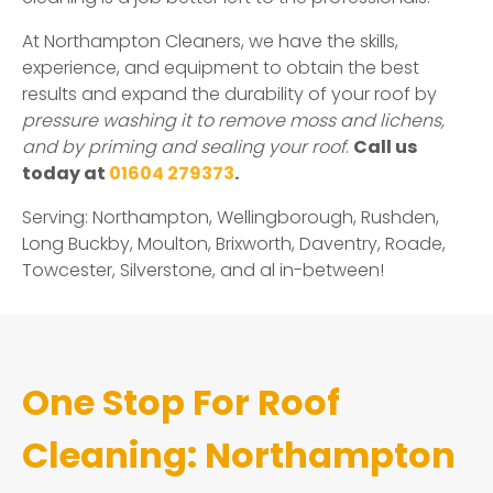
At Northampton Cleaners, we have the skills,
experience, and equipment to obtain the best
results and expand the durability of your roof by
pressure washing it to remove moss and lichens,
and by priming and sealing your roof
.
Call us
today at
01604 279373
.
Serving: Northampton, Wellingborough, Rushden,
Long Buckby, Moulton, Brixworth, Daventry, Roade,
Towcester, Silverstone, and al in-between!
One Stop For Roof
Cleaning: Northampton