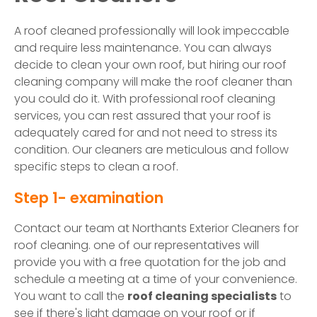
A roof cleaned professionally will look impeccable
and require less maintenance. You can always
decide to clean your own roof, but hiring our roof
cleaning company will make the roof cleaner than
you could do it. With professional roof cleaning
services, you can rest assured that your roof is
adequately cared for and not need to stress its
condition. Our cleaners are meticulous and follow
specific steps to clean a roof.
Step 1- examination
Contact our team at Northants Exterior Cleaners for
roof cleaning. one of our representatives will
provide you with a free quotation for the job and
schedule a meeting at a time of your convenience.
You want to call the
roof cleaning specialists
to
see if there's light damage on your roof or if