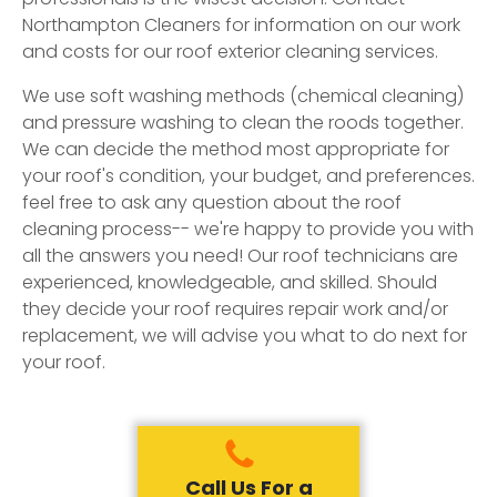
Northampton Cleaners for information on our work
and costs for our roof exterior cleaning services.
We use soft washing methods (chemical cleaning)
and pressure washing to clean the roods together.
We can decide the method most appropriate for
your roof's condition, your budget, and preferences.
feel free to ask any question about the roof
cleaning process-- we're happy to provide you with
all the answers you need! Our roof technicians are
experienced, knowledgeable, and skilled. Should
they decide your roof requires repair work and/or
replacement, we will advise you what to do next for
your roof.
Call Us For a