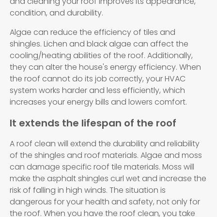
and cleaning your roof improves its appearance,
condition, and durability.
Algae can reduce the efficiency of tiles and
shingles. Lichen and black algae can affect the
cooling/heating abilities of the roof. Additionally,
they can alter the house's energy efficiency. When
the roof cannot do its job correctly, your HVAC
system works harder and less efficiently, which
increases your energy bills and lowers comfort.
It extends the lifespan of the roof
A roof clean will extend the durability and reliability
of the shingles and roof materials. Algae and moss
can damage specific roof tile materials. Moss will
make the asphalt shingles curl wet and increase the
risk of falling in high winds. The situation is
dangerous for your health and safety, not only for
the roof. When you have the roof clean, you take