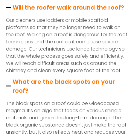
Will the roofer walk around the roof?
Our cleaners use ladders or mobile scaffold
platforms so that they no longer need to walk on
the roof. Walking on a roof is dangerous for the roof
technicians and the roof as it can cause severe
damage. Our technicians use lance technology so
that the whole process goes safely and efficiently.
We will reach difficult areas such as around the
chimney and clean every square foot of the roof.
What are the black spots on your
roof?
The black spots on a roof could be Gloeocapsa
magma. It's an alga that feeds on various shingle
materials and generates long-term damage. The
black organic substance doesn't just make the roof
unsightly, but it also reflects heat and reduces your