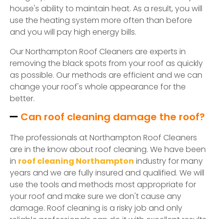
house's ability to maintain heat. As a result, you will
use the heating system more often than before
and you will pay high energy bills.
Our Northampton Roof Cleaners are experts in
removing the black spots from your roof as quickly
as possible. Our methods are efficient and we can
change your roof's whole appearance for the
better.
Can roof cleaning damage the roof?
The professionals at Northampton Roof Cleaners
are in the know about roof cleaning. We have been
in
roof cleaning Northampton
industry for many
years and we are fully insured and qualified. We will
use the tools and methods most appropriate for
your roof and make sure we don't cause any
damage. Roof cleaning is a risky job and only