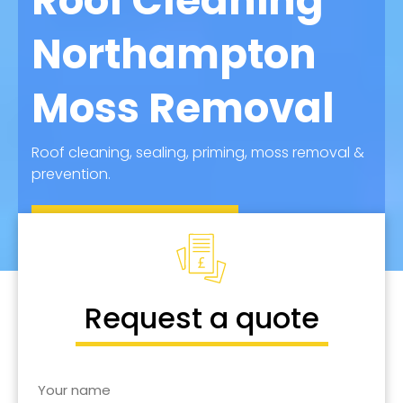
Roof Cleaning
Northampton
Moss Removal
Roof cleaning, sealing, priming, moss removal &
prevention.
Call for Quote
Request a quote