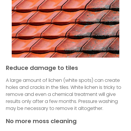
Reduce damage to tiles
A large amount of lichen (white spots) can create
holes and cracks in the tiles. White lichen is tricky to
remove and even a chemical treatment will give
results only after a few months. Pressure washing
may be necessary to remove it altogether.
No more moss cleaning