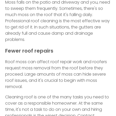
Moss falls on the patio and driveway and you, need
to sweep them frequently. Sometimes, there's so
much moss on the roof that it's falling daily.
Professional roof cleaning is the most effective way
to get rid of it. In such situations, the gutters are
already full and cause damp and drainage
problems.
Fewer roof repairs
Roof moss can affect roof repair work and roofers
request moss removal from the roof before they
proceed. Large amounts of moss can hide severe
roof issues, and it's crucial to begin with moss
removal.
Cleaning roof is one of the many tasks you need to
cover as a responsible homeowner. At the same
time, it's not a task to do on your own and hiring
professionals is the wisest decision. Contact