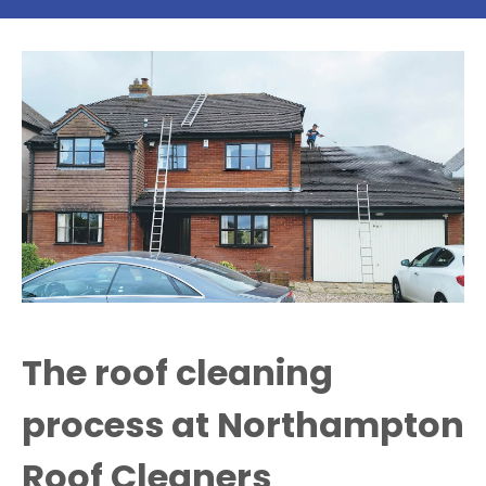
The roof cleaning
process at Northampton
Roof Cleaners