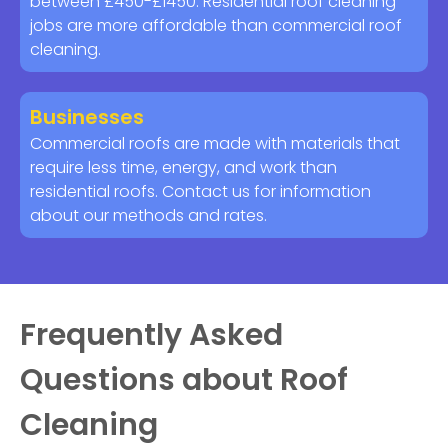
between £450-£1450. Residential roof cleaning
jobs are more affordable than commercial roof
cleaning.
Businesses
Commercial roofs are made with materials that
require less time, energy, and work than
residential roofs. Contact us for information
about our methods and rates.
Frequently Asked
Questions about Roof
Cleaning