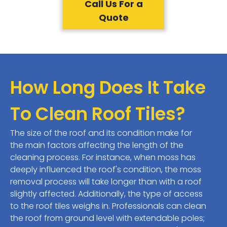
Call Us For a
Quote
How Long Does It Take
To Clean Roof Tiles?
The size of the roof and its condition make for
the main factors affecting the length of the
cleaning process. For instance, when moss has
deeply influenced the roof's condition, the moss
removal process will take longer than with a roof
slightly affected. Additionally, the type of access
to the roof tiles weighs in. Professionals can clean
the roof from ground level with extendable poles;