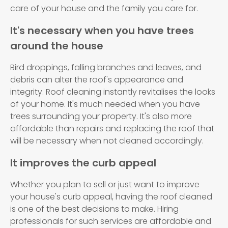
care of your house and the family you care for.
It's necessary when you have trees
around the house
Bird droppings, falling branches and leaves, and
debris can alter the roof's appearance and
integrity. Roof cleaning instantly revitalises the looks
of your home. It's much needed when you have
trees surrounding your property. It's also more
affordable than repairs and replacing the roof that
will be necessary when not cleaned accordingly.
It improves the curb appeal
Whether you plan to sell or just want to improve
your house's curb appeal, having the roof cleaned
is one of the best decisions to make. Hiring
professionals for such services are affordable and