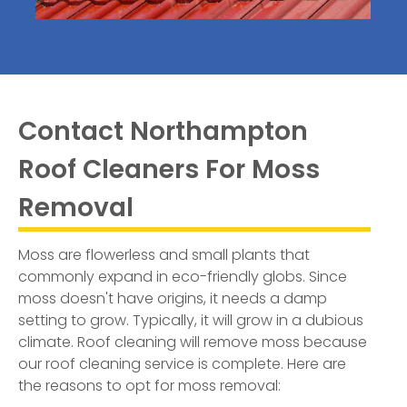
Contact Northampton
Roof Cleaners For Moss
Removal
Moss are flowerless and small plants that
commonly expand in eco-friendly globs. Since
moss doesn't have origins, it needs a damp
setting to grow. Typically, it will grow in a dubious
climate. Roof cleaning will remove moss because
our roof cleaning service is complete. Here are
the reasons to opt for moss removal: