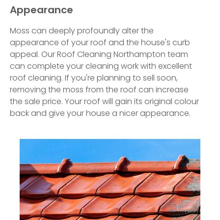
Appearance
Moss can deeply profoundly alter the
appearance of your roof and the house's curb
appeal. Our Roof Cleaning Northampton team
can complete your cleaning work with excellent
roof cleaning. If you're planning to sell soon,
removing the moss from the roof can increase
the sale price. Your roof will gain its original colour
back and give your house a nicer appearance.