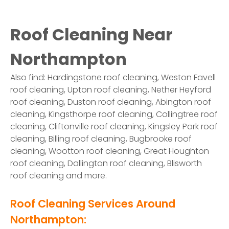
Roof Cleaning Near
Northampton
Also find: Hardingstone roof cleaning, Weston Favell
roof cleaning, Upton roof cleaning, Nether Heyford
roof cleaning, Duston roof cleaning, Abington roof
cleaning, Kingsthorpe roof cleaning, Collingtree roof
cleaning, Cliftonville roof cleaning, Kingsley Park roof
cleaning, Billing roof cleaning, Bugbrooke roof
cleaning, Wootton roof cleaning, Great Houghton
roof cleaning, Dallington roof cleaning, Blisworth
roof cleaning and more.
Roof Cleaning Services Around
Northampton: