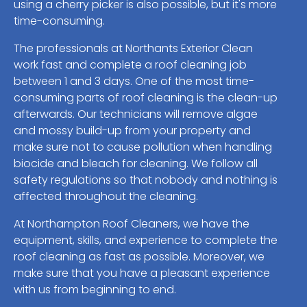
using a cherry picker is also possible, but it's more
time-consuming.
The professionals at Northants Exterior Clean
work fast and complete a roof cleaning job
between 1 and 3 days. One of the most time-
consuming parts of roof cleaning is the clean-up
afterwards. Our technicians will remove algae
and mossy build-up from your property and
make sure not to cause pollution when handling
biocide and bleach for cleaning. We follow all
safety regulations so that nobody and nothing is
affected throughout the cleaning.
At Northampton Roof Cleaners, we have the
equipment, skills, and experience to complete the
roof cleaning as fast as possible. Moreover, we
make sure that you have a pleasant experience
with us from beginning to end.