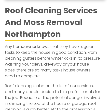
Roof Cleaning Services
And Moss Removal
Northampton
Any homeowner knows that they have regular
tasks to keep the house in good condition. From
cleaning gutters before winter kicks in, to pressure
washing your alleys, driveway or your house
sides, there are so many tasks house owners
need to complete.
Roof cleaning is also on the list of our services,
and many people decide to hire professionals for
the job. Because of the potential danger involved
in climbing the top of the house or garage, roof
cleaning is a job better left to the professionals.