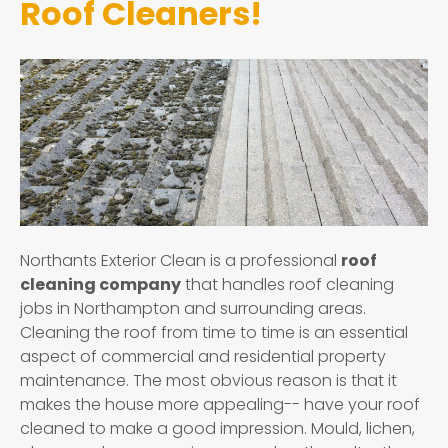
Roof Cleaners!
Northants Exterior Clean is a professional
roof
cleaning company
that handles roof cleaning
jobs in Northampton and surrounding areas.
Cleaning the roof from time to time is an essential
aspect of commercial and residential property
maintenance. The most obvious reason is that it
makes the house more appealing-- have your roof
cleaned to make a good impression. Mould, lichen,