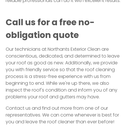
reliable professionals can do it with excellent results.
Call us for a free no-
obligation quote
Our technicians at Northants Exterior Clean are
conscientious, dedicated, and determined to leave
your roof as good as new. Additionally, we provide
you with friendly service so that the roof cleaning
process is a stress-free experience with us from
beginning to end. While we're up there, we also
inspect the roof's condition and inform you of any
problems your roof and gutters may have.
Contact us and find out more from one of our
representatives. We can come whenever is best for
you and leave the roof cleaner than ever before!