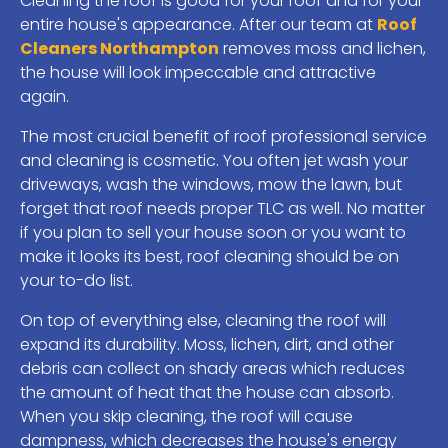
Cleaning the roof is good for your roof and for your
entire house's appearance. After our team at
Roof
Cleaners Northampton
removes moss and lichen,
the house will look impeccable and attractive
again.
The most crucial benefit of roof professional service
and cleaning is cosmetic. You often jet wash your
driveways, wash the windows, mow the lawn, but
forget that roof needs proper TLC as well. No matter
if you plan to sell your house soon or you want to
make it looks its best, roof cleaning should be on
your to-do list.
On top of everything else, cleaning the roof will
expand its durability. Moss, lichen, dirt, and other
debris can collect on shady areas which reduces
the amount of heat that the house can absorb.
When you skip cleaning, the roof will cause
dampness, which decreases the house's energy