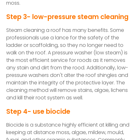
moss.
Step 3- low-pressure steam cleaning
Steam cleaning a roof has many benefits. Some
professionals use a lance for the safety of the
ladder or scaffolding, so they no longer need to
walk on the roof. A pressure washer (low steam) is
the most efficient service for roods as it removes
any stain and dirt from the rood. Additionally, low-
pressure washers don't alter the roof shingles and
maintain the integrity of the protective layer. The
cleaning method will remove stains, algae, lichens
and kill their root system as well.
Step 4- use biocide
Biocide is a substance highly efficient at killing and
keeping at distance moss, algae, mildew, mould,
fungi, and other organic substances. Commonly