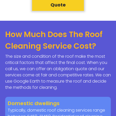
Quote
How Much Does The Roof
Cleaning Service Cost?
The size and condition of the roof make the most
critical factors that affect the final cost. When you
call us, we can offer an obligation quote and our
services come at fair and competitive rates. We can
use Google Earth to measure the roof and decide
the methods for cleaning.
Domestic dwellings
Typically, domestic roof cleaning services range