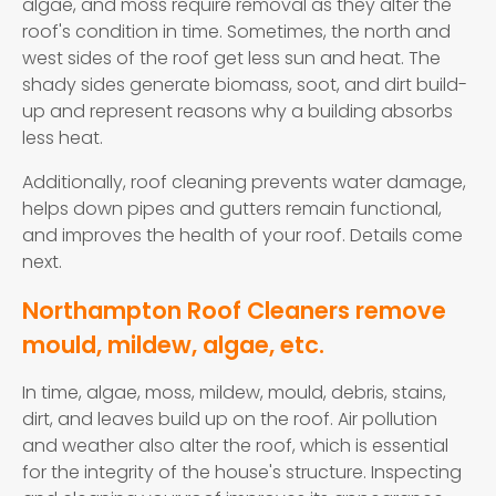
algae, and moss require removal as they alter the
roof's condition in time. Sometimes, the north and
west sides of the roof get less sun and heat. The
shady sides generate biomass, soot, and dirt build-
up and represent reasons why a building absorbs
less heat.
Additionally, roof cleaning prevents water damage,
helps down pipes and gutters remain functional,
and improves the health of your roof. Details come
next.
Northampton Roof Cleaners remove
mould, mildew, algae, etc.
In time, algae, moss, mildew, mould, debris, stains,
dirt, and leaves build up on the roof. Air pollution
and weather also alter the roof, which is essential
for the integrity of the house's structure. Inspecting