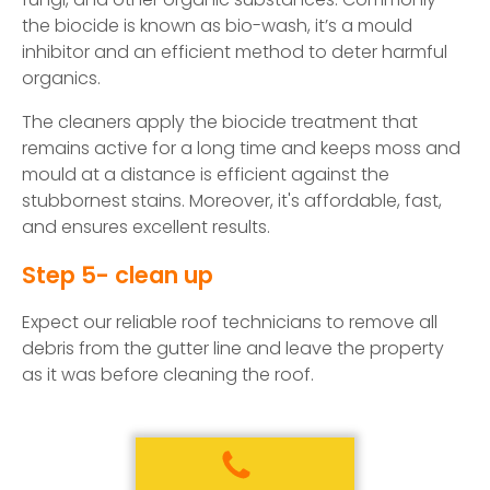
the biocide is known as bio-wash, it’s a mould
inhibitor and an efficient method to deter harmful
organics.
The cleaners apply the biocide treatment that
remains active for a long time and keeps moss and
mould at a distance is efficient against the
stubbornest stains. Moreover, it's affordable, fast,
and ensures excellent results.
Step 5- clean up
Expect our reliable roof technicians to remove all
debris from the gutter line and leave the property
as it was before cleaning the roof.