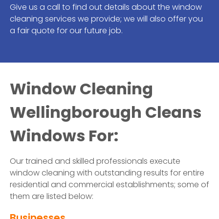
Give us a call to find out details about the window
cleaning services we provide; we will also offer you
a fair quote for our future job.
Window Cleaning
Wellingborough Cleans
Windows For:
Our trained and skilled professionals execute
window cleaning with outstanding results for entire
residential and commercial establishments; some of
them are listed below:
Businesses