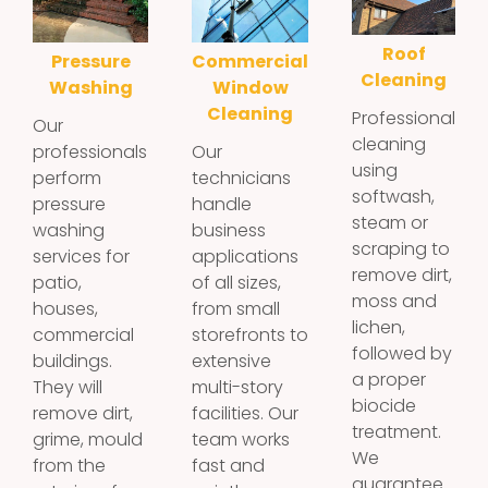
Roof
Pressure
Commercial
Cleaning
Washing
Window
Cleaning
Professional
Our
cleaning
professionals
Our
using
perform
technicians
softwash,
pressure
handle
steam or
washing
business
scraping to
services for
applications
remove dirt,
patio,
of all sizes,
moss and
houses,
from small
lichen,
commercial
storefronts to
followed by
buildings.
extensive
a proper
They will
multi-story
biocide
remove dirt,
facilities. Our
treatment.
grime, mould
team works
We
from the
fast and
guarantee