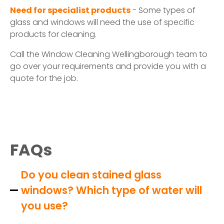
Need for specialist products
- Some types of
glass and windows will need the use of specific
products for cleaning.
Call the Window Cleaning Wellingborough team to
go over your requirements and provide you with a
quote for the job.
FAQs
Do you clean stained glass
windows? Which type of water will
you use?