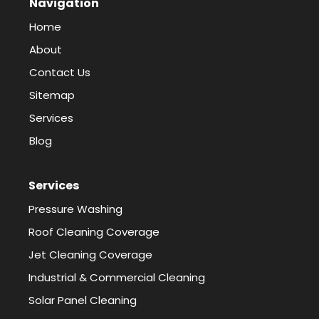
Navigation
Home
About
Contact Us
Sitemap
Services
Blog
Services
Pressure Washing
Roof Cleaning Coverage
Jet Cleaning Coverage
Industrial & Commercial Cleaning
Solar Panel Cleaning