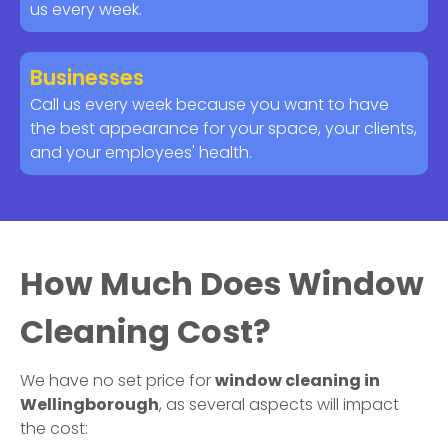
us every week.
Businesses
Call us every week because you want to have
the best appearance for your space, your clients,
and your employees' health.
How Much Does Window
Cleaning Cost?
We have no set price for
window cleaning in
Wellingborough
, as several aspects will impact
the cost: