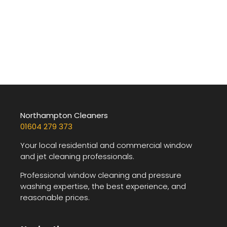
Northampton Cleaners
01604 279 373
Your local residential and commercial window
and jet cleaning professionals.
Professional window cleaning and pressure
washing expertise, the best experience, and
reasonable prices.