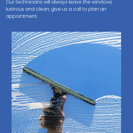
Our technicians will always leave the windows
lustrous and clean; give us a call to plan an
appointment.