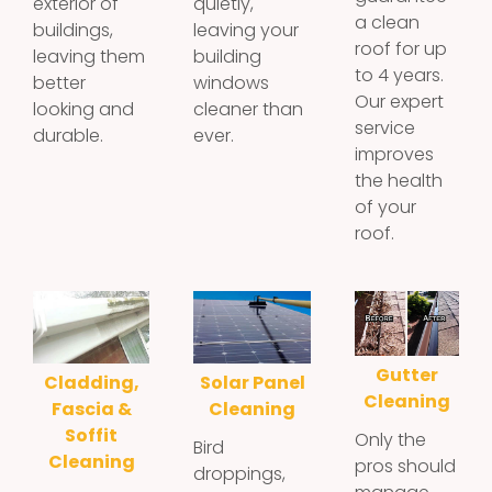
exterior of
quietly,
a clean
buildings,
leaving your
roof for up
leaving them
building
to 4 years.
better
windows
Our expert
looking and
cleaner than
service
durable.
ever.
improves
the health
of your
roof.
Gutter
Cladding,
Solar Panel
Cleaning
Fascia &
Cleaning
Soffit
Only the
Bird
Cleaning
pros should
droppings,