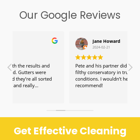
Our Google Reviews
Jane Howard
2024-02-21
Pete and his partner did a fantastic job on a
V
filthy conservatory in truly horrible weather
conditions. I wouldn’t hesitate to
recommend!
Get Effective Cleaning