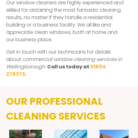
Our window cleaners are highly experienced and
skilled for obtaining the most fantastic cleaning
results, no matter if they handle a residential
building or a business facility. We all like and
appreciate clean windows, both at home and
our business place.
Get in touch with our technicians for details
about
commercial window cleaning services in
Wellingborough
.
Call us today at
01604
279373
.
OUR PROFESSIONAL
CLEANING SERVICES