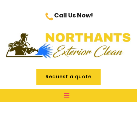
Call Us Now!
Request a quote
Commercial