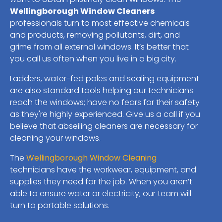
Wellingborough Window Cleaners
professionals turn to most effective chemicals
and products, removing pollutants, dirt, and
grime from all external windows. It’s better that
you call us often when you live in a big city.
Ladders, water-fed poles and scaling equipment
are also standard tools helping our technicians
reach the windows; have no fears for their safety
as they're highly experienced. Give us a call if you
believe that abseiling cleaners are necessary for
cleaning your windows.
The
Wellingborough Window Cleaning
technicians have the workwear, equipment, and
supplies they need for the job. When you aren’t
able to ensure water or electricity, our team will
turn to portable solutions.