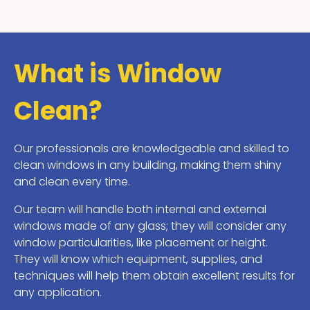
What is Window
Clean?
Our professionals are knowledgeable and skilled to
clean windows in any building, making them shiny
and clean every time.
Our team will handle both internal and external
windows made of any glass; they will consider any
window particularities, like placement or height.
They will know which equipment, supplies, and
techniques will help them obtain excellent results for
any application.