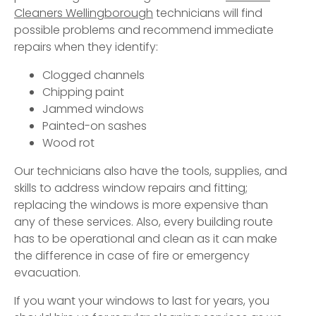
Cleaners Wellingborough
technicians will find
possible problems and recommend immediate
repairs when they identify:
Clogged channels
Chipping paint
Jammed windows
Painted-on sashes
Wood rot
Our technicians also have the tools, supplies, and
skills to address window repairs and fitting;
replacing the windows is more expensive than
any of these services. Also, every building route
has to be operational and clean as it can make
the difference in case of fire or emergency
evacuation.
If you want your windows to last for years, you