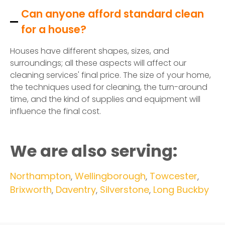
Can anyone afford standard clean
for a house?
Houses have different shapes, sizes, and
surroundings; all these aspects will affect our
cleaning services' final price. The size of your home,
the techniques used for cleaning, the turn-around
time, and the kind of supplies and equipment will
influence the final cost.
We are also serving:
Northampton
,
Wellingborough
,
Towcester
,
Brixworth
,
Daventry
,
Silverstone
,
Long Buckby