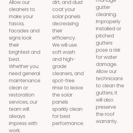
manage
Allow our
dirt, and dust
gutter
cleaners to
coat your
cleaning.
make your
solar panels
Improperly
fascia,
decreasing
installed or
facades and
their
pitched
signs look
efficiency.
gutters
their
We will use
pose a risk
brightest and
soft wash
for water
best.
and high-
damage.
Whether you
grade
Allow our
need general
cleaners, and
technicians
maintenance
spot-free
to clean the
clean or
rinse to leave
gutters; it
restoration
the solar
will also
services, our
panels
preserve
team will
sparkly clean
the roof
always
for best
warranty.
impress with
performance.
work.