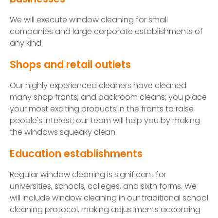
We will execute window cleaning for small
companies and large corporate establishments of
any kind.
Shops and retail outlets
Our highly experienced cleaners have cleaned
many shop fronts, and backroom cleans; you place
your most exciting products in the fronts to raise
people's interest; our team will help you by making
the windows squeaky clean.
Education establishments
Regular window cleaning is significant for
universities, schools, colleges, and sixth forms. We
will include window cleaning in our traditional school
cleaning protocol, making adjustments according