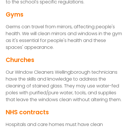
to the school's specific regulations.
Gyms
Germs can travel from mirrors, affecting people's
health. We will clean mirrors and windows in the gym
as it's essential for people's health and these
spaces' appearance.
Churches
Our Window Cleaners Wellingborough technicians
have the skills and knowledge to address the
cleaning of stained glass. They may use water-fed
poles with purified/pure water, tools, and supplies
that leave the windows clean without altering them.
NHS contracts
Hospitals and care homes must have clean