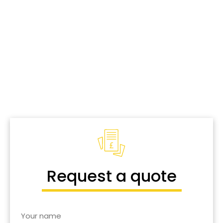
Window
Cleaning
in
Wellingborough.
Industrial and commercial window cleaning, & more.
Call us today for a free quote
.
Request a quote