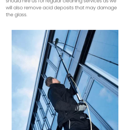
should hire us for regular cleaning services as we
will also remove acid deposits that may damage
the glass.