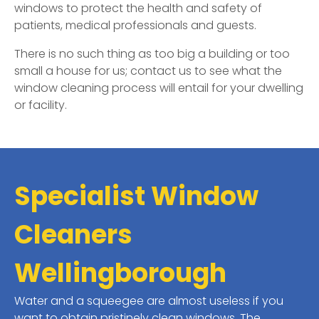
windows to protect the health and safety of
patients, medical professionals and guests.
There is no such thing as too big a building or too
small a house for us; contact us to see what the
window cleaning process will entail for your dwelling
or facility.
Specialist Window
Cleaners
Wellingborough
Water and a squeegee are almost useless if you
want to obtain pristinely clean windows. The