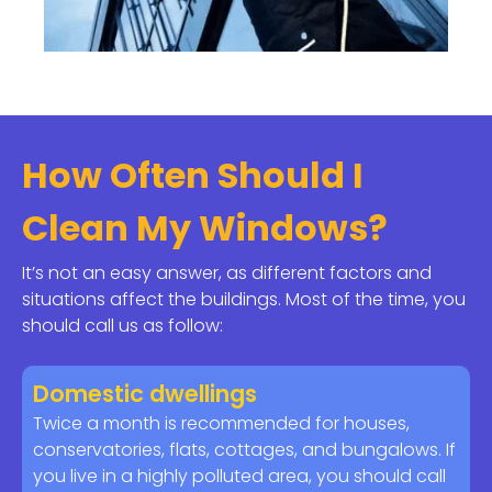
How Often Should I
Clean My Windows?
It’s not an easy answer, as different factors and
situations affect the buildings. Most of the time, you
should call us as follow:
Domestic dwellings
Twice a month is recommended for houses,
conservatories, flats, cottages, and bungalows. If
you live in a highly polluted area, you should call