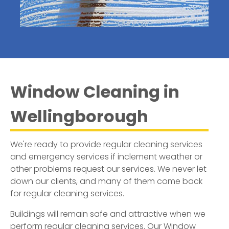
Window Cleaning in
Wellingborough
We're ready to provide regular cleaning services
and emergency services if inclement weather or
other problems request our services. We never let
down our clients, and many of them come back
for regular cleaning services.
Buildings will remain safe and attractive when we
perform regular cleaning services. Our
Window