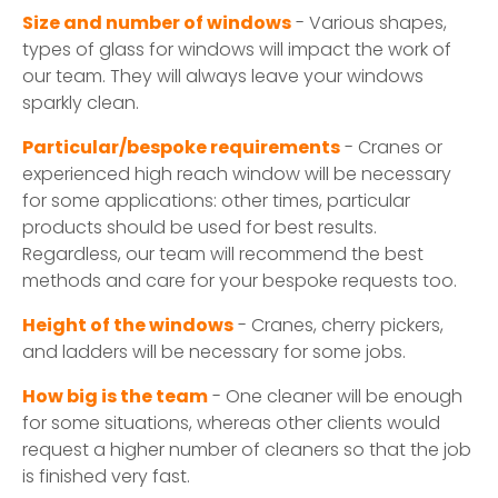
Size and number of windows
- Various shapes,
types of glass for windows will impact the work of
our team. They will always leave your windows
sparkly clean.
Particular/bespoke requirements
- Cranes or
experienced high reach window will be necessary
for some applications: other times, particular
products should be used for best results.
Regardless, our team will recommend the best
methods and care for your bespoke requests too.
Height of the windows
- Cranes, cherry pickers,
and ladders will be necessary for some jobs.
How big is the team
- One cleaner will be enough
for some situations, whereas other clients would
request a higher number of cleaners so that the job
is finished very fast.