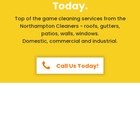
Today.
Top of the game cleaning services from the
Northampton Cleaners - roofs, gutters,
patios, walls, windows.
Domestic, commercial and industrial.
Call Us Today!