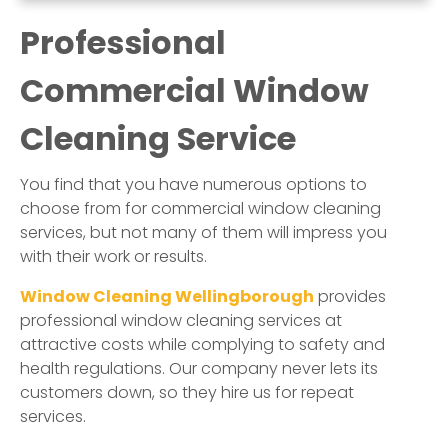
Professional
Commercial Window
Cleaning Service
You find that you have numerous options to
choose from for commercial window cleaning
services, but not many of them will impress you
with their work or results.
Window Cleaning Wellingborough
provides
professional window cleaning services at
attractive costs while complying to safety and
health regulations. Our company never lets its
customers down, so they hire us for repeat
services.