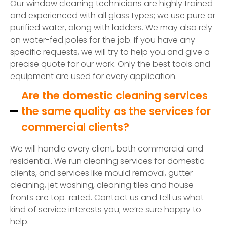
Our window cleaning technicians are highly trained
and experienced with all glass types; we use pure or
purified water, along with ladders. We may also rely
on water-fed poles for the job. If you have any
specific requests, we will try to help you and give a
precise quote for our work. Only the best tools and
equipment are used for every application.
Are the domestic cleaning services
the same quality as the services for
commercial clients?
We will handle every client, both commercial and
residential. We run cleaning services for domestic
clients, and services like mould removal, gutter
cleaning, jet washing, cleaning tiles and house
fronts are top-rated. Contact us and tell us what
kind of service interests you; we’re sure happy to
help.